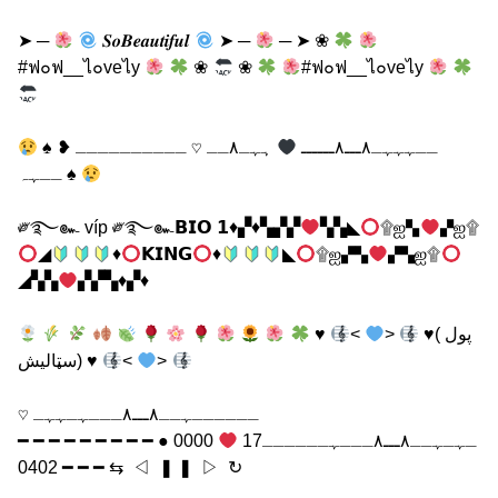
➤ ─
𝑺𝒐𝑩𝒆𝒂𝒖𝒕𝒊𝒇𝒖𝒍
➤ ─
─ ➤ ❀
#ฟ๐ฟ__ไ๐veไy
❀
❀
#ฟ๐ฟ__ไ๐veไy
ہہـ٨ــ ♡ ــــــــــ ❥
♠ ــہہہـ٨ـــ٨ــــــ
ــہہ ♠
༗࿐๛ víp ༗࿐๛𝗕𝗜𝗢 𝟭♦▞♦▚▞▞
▚▚◣
۩ஐ▚
▞ஐ۩
◢
♦
𝗞𝗜𝗡𝗚
♦
◣
۩ஐ▞▚
▞▚ஐ۩
◢▚▚
▞▞▚♦▞♦
♥
<
>
♥( پول
سټالیش) ♥
<
>
ــــــہــ٨ـــ٨ـــہـہہـ ♡
0000 ● ━ ━ ━ ━ ━ ━ ━ ━ ━
ـہـہــ٨ـــ٨ـــہــــــ17
━ ━ ━ 0402 ⇆ ㅤㅤㅤㅤ ◁ ㅤㅤ ❚ ❚ ㅤㅤ ▷ ㅤㅤㅤㅤ ↻