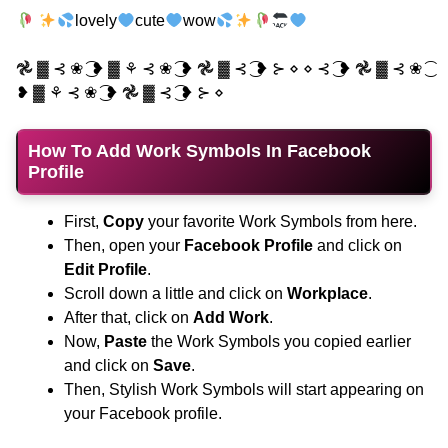
lovely
cute
wow
𖣘 ▓ ⊰ ❀ ͜͡ ❥ ▓ ⚘ ⊰ ❀ ͜͡ ❥ 𖣘 ▓ ⊰ ͜͡ ❥ ⊱ ⋄ ⋄ ⊰ ͜͡ ❥ 𖣘 ▓ ⊰ ❀ ͜͡
❥ ▓ ⚘ ⊰ ❀ ͜͡ ❥ 𖣘 ▓ ⊰ ͜͡ ❥ ⊱ ⋄
How To Add Work Symbols In Facebook
Profile
First,
Copy
your favorite Work Symbols from here.
Then, open your
Facebook Profile
and click on
Edit Profile
.
Scroll down a little and click on
Workplace
.
After that, click on
Add Work
.
Now,
Paste
the Work Symbols you copied earlier
and click on
Save
.
Then, Stylish Work Symbols will start appearing on
your Facebook profile.