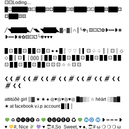
⚀⚀Loding…
█⚀█████⚅⚀███⚄⚃████⚀⚅████⚀⚀███⚅███⚃
⚃███⚄⚄
╱◥█████◣╱◥◣◥████◣▓∩▓│∩║╰✾╮⚄⚀⚁✿❥━━❥❀
❥━━❥❀✿⚄⚀⚁╰✾♥♥♥
█ ⚀ █ █ ⚀ █ █ ⚀ █ ⚀ ● ● █ │ ♡ ♡ ║ ▌ ⚀ ♤ ♤ ║ │ ⚀ │ ◇
◇ █ ║ ⚀ ▌ │{}{}{} ║ █ █ ⚀ █ █ ⚀ █ █ ⚀ █ █ ⚀ █ █ ⚀ █ █
⚀ █ █ ⚀ █ █ ⚀ █ █ ⚀ ⚀ ⚀ ☆ ☆ ⚀ ⚀
❮ ❰ 𒁂 ❮ ❰ 𒁂 ❮ ❰ 𒁂 ❮ ❰ 𒁂 ❮ ❰ 𒁂 ❮ ❰ 𒁂 ❮ ❰
𒁂 ❮ ❰
attitúðè girl ▒▓ ★ ★ ● ◎♥◎♥◎♥◎ █▓▒░ ☆ hëärt ░▒▓█
★ at facebook v.i.p account █║▌│
♻ 🅝🅘🅒🅔 ♻
🅢🅤🅟🅔🅡 ♻
❥ ━ ━ ━ ❥
♥
#, Nice
♥
#,So_Sweet, ♥ ♠,
# ω ❍ ❍ ❍ ω