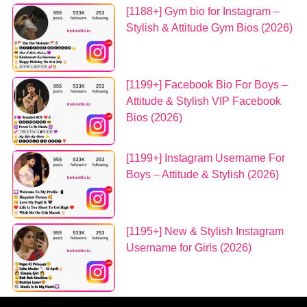
[1188+] Gym bio for Instagram –
Stylish & Attitude Gym Bios (2026)
[1199+] Facebook Bio For Boys –
Attitude & Stylish VIP Facebook
Bios (2026)
[1199+] Instagram Username For
Boys – Attitude & Stylish (2026)
[1195+] New & Stylish Instagram
Username for Girls (2026)