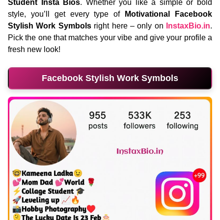
Student Insta Bios
. Whether you like a simple or bold
style, you’ll get every type of
Motivational Facebook
Stylish Work Symbols
right here – only on
InstaxBio.in
.
Pick the one that matches your vibe and give your profile a
fresh new look!
Facebook Stylish Work Symbols