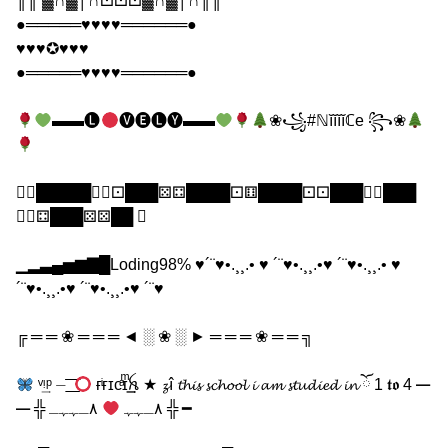
║║ ▓∩▓│∩⚀⚀⚀▓∩▓│∩║║
●═════♥♥♥♥══════●
♥♥♥✪♥♥♥
●═════♥♥♥♥══════●
▬▬🅛
🅥🅔🅛🅨▬▬
❀꧁#ℕĭĭĭĭℂe ꧂❀
⚀⃣█████⚅⃣⚀███⚄⚃████⚀⚅████⚀⚀███⚅⃣███
⚃⃣⚃███⚄⚄██ ⃣
▁▂▃▄▅▆▇█Loding98% ♥´¨♥•.¸¸.• ♥ ´¨♥•.¸¸.•♥ ´¨♥•.¸¸.• ♥
´¨♥•.¸¸.•♥ ´¨♥•.¸¸.•♥ ´¨♥
╔ ═ ═ ❀ ═ ═ ═ ◄ ░ ❀ ░ ► ═ ═ ═ ❀ ═ ═ ╗
ᵛ͢ᵎᵖ ⏤ ͟͟͞͞
ғͥғɪᴄͣɪͫ͢͢͢ꫝ ★ 𝔃î 𝓽𝓱𝓲𝓼 𝓼𝓬𝓱𝓸𝓸𝓵 𝓲 𝓪𝓶 𝓼𝓽𝓾𝓭𝓲𝓮𝓭 𝓲𝓷 ོ 1 𝖙𝖔 4 ━
━ ╬ ٨ـﮩﮩ
٨ـﮩﮩـ ╬ ━