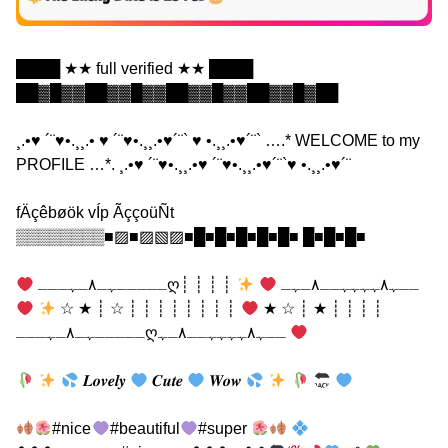
████ ★★ full verified ★★ ████
██▓█▓▓██▓▓█▓▓██▓▓█▓▓██▓▓█▓██
¸.•♥ ´¨♥•.¸¸.• ♥ ´¨♥•.¸¸.•♥´¨` ♥ •.¸¸.•♥´¨` ….* WELCOME to my
PROFILE …*. ¸.•♥ ´¨♥•.¸¸.•♥ ´¨♥•.¸¸.•♥´¨`♥ •.¸¸.•♥´¨
fÄçêbøök vÍp ÃççoüÑt
▒▒▒▒▒▒▒▒■▨■▨▧▨■█■█■█■█■█■ █■█■█■
┊ ┊ ┊ ┊
ـــــﮩـ٨ـﮩـــღــﮩ٨ﮩﮩﮩﮩــ٨ـﮩـ
┊ ┊ ┊ ┊ ┊ ┊ ┊ ┊ ☆ ┊ ★ ☆
┊ ┊ ┊ ┊ ★ ┊ ☆ ★
ـــــﮩـ٨ـﮩـــღــﮩ٨ﮩﮩﮩﮩــ٨ـﮩ
𝑳𝒐𝒗𝒆𝒍𝒚
𝑪𝒖𝒕𝒆
𝑾𝒐𝒘
#nice
#beautiful
#super