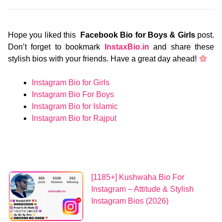
Hope you liked this
Facebook Bio for Boys & Girls
post.
Don’t forget to bookmark
InstaxBio.in
and share these
stylish bios with your friends. Have a great day ahead!
Instagram Bio for Girls
Instagram Bio For Boys
Instagram Bio for Islamic
Instagram Bio for Rajput
[1185+] Kushwaha Bio For
Instagram – Attitude & Stylish
Instagram Bios (2026)