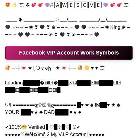
☘
# 🄰🅆🄴🅂🄾🄼🄴
ــہہہـ٨ـــ٨ــــــ ہہـ٨ــ ♡ ــــــــــ ❥ ــہہ
┈ ┉ ┅ ━ ❀ ❣
❣ ❀ ━ ┅ ┉ ┈
┈ ┉ ┅ ━ ❀ King ❀ ━
┅ ┉ ┈
┈ ┉ ┅ ━ ❀ ❣
❣ ❀ ━ ┅ ┉ ┈
Facebook VIP Account Work Symbols
─ ┼
★ ɭ ❍ v əɭɣ “ ★
┼ ─
♥ ♥
Loading█████�⚅⚀�███⚄⚃████⚀⚅████⚀⚀
███⚅███⚃⚃███⚄⚄█
\٠\l ========ஜ۩۞۩ஜ======== █♥ ★ ♣ IM██♥ ★ ♣
YOUR ███♥★ ♣ DAD████ ♥★ ♣
✔101%
Verified ▌♡█♤█♡▌©✔
●●●●●♡Wêl¢ðmê 2 Mყ V.ł.₱ Aƈƈσυɳƚ ●●●●●