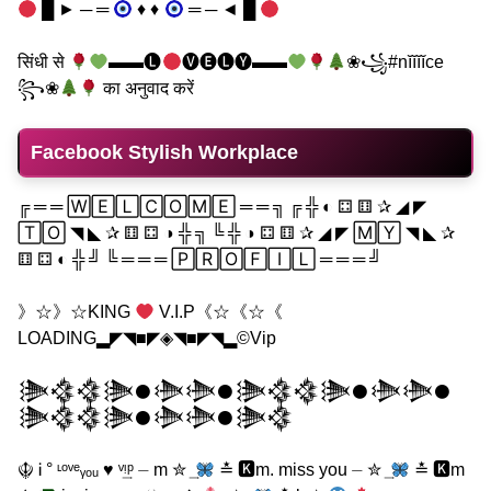
█ ► ─ ═
♦ ♦
═ ─ ◄ █
सिंधी से
▬▬🅛
🅥🅔🅛🅨▬▬
❀꧁#nĭĭĭĭce
꧂❀
का अनुवाद करें
Facebook Stylish Workplace
╔ ═ ═ 🅆🄴🄻🄲🄾🄼🄴 ═ ═ ╗ ╔ ╬ ◐ ⚃ ⚅ ✰ ◢ ◤
🅃🄾 ◥ ◣ ✰ ⚅ ⚃ ◑ ╬ ╗ ╚ ╬ ◑ ⚃ ⚅ ✰ ◢ ◤ 🄼🅈 ◥ ◣ ✰
⚅ ⚃ ◐ ╬ ╝ ╚ ═ ═ ═ 🄿🅁🄾🄵🄸🄻 ═ ═ ═ ╝
》☆》☆KING
V.I.P《☆《☆《
LOADING▂◤◥■◤◈◥■◤◥▂©Vip
𒋦𒃯𒃯𒋦𒊹𒋨𒋨𒊹𒋦𒃯𒃯𒋦𒊹𒋨𒋨𒊹
𒋦𒃯𒃯𒋦𒊹𒋨𒋨𒊹𒋦𒃯
☬ Ꭵ ° ᶫᵒᵛᵉᵧₒᵤ ♥ ᵛ͢ᵎᵖ ⏤ m ✮ ͢
≛ 🅺m. miss you ⏤ ✮ ͢
≛ 🅺m