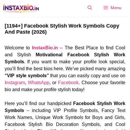
Skip
Menu
to
content
[1194+] Facebook Stylish Work Symbols Copy
And Paste (2026)
Welcome to
InstaxBio.in
– The Best Place to find Cool
and Stylish
Motivational Facebook Stylish Work
Symbols
. If you want to make your profile look special,
you’ll find the best bios here. We’ve picked many amazing
“VIP style symbols”
that you can easily copy and use on
Instagram
,
WhatsApp
, or
Facebook
. Choose your favorite
bio and make your profile stylish today!
Here you’ll find our handpicked
Facebook Stylish Work
Symbols
– including VIP Profile Symbols, Fancy Text
Work Names, Unique Work Symbols for Boys and Girls,
Facebook Stylish Bio Decoration Symbols, and Cool