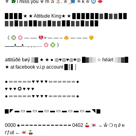
⚜
i miss you ☣ m ✰
. ✮ ͢
≛ k ✮
█ █ █ █ ★ ★ Attitude King★ ★ █ █ █ █ █ █ ▓ █ ▓ ▓ █ █
▓ ▓ █ ▓ ▓ █ █ ▓ ▓ █ ▓ ▓ █ █ ▓ ▓ █ ▓ █ █
《
— —-
> — — –
— — —
ــہہہـ٨ـــ٨ــــــ
》
attitúðè bøý ▒▓ ★ ★ ● ◎♥◎♥◎♥◎ █▓▒░ ☆ hëärt ░▒▓█
★ at facebook v.i.p account █║▌│
● ═ ═ ═ ═ ═ ♥ ♥ ♥ ♥ ═ ═ ═ ═ ═ ═ ●
♥ ♥ ♥ ✪ ♥ ♥ ♥
● ═ ═ ═ ═ ═ ♥ ♥ ♥ ♥ ═ ═ ═ ═ ═ ═ ●
▆ ◤ ▬ ▭ ▬ ▭ ▬ ▭ ▬ ▭ ▬ ▭ ▬ ▭ ▬ ◥ ▆
0000 ● ━ ━ ━ ━ ━ ━ ━ ━ ━ ━ ━ ━ 0402
→ ẘ ❍ η ∂ ℮
ґƒʊℓ ←