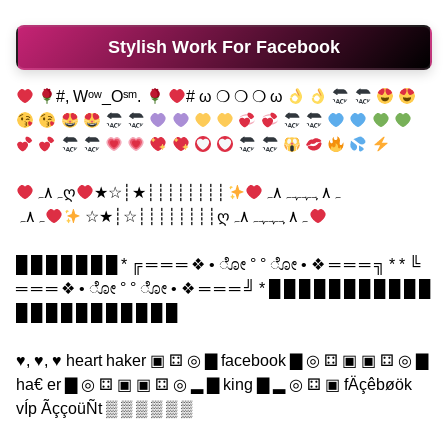
Stylish Work For Facebook
#, Wᵒʷ_Oˢᵐ.
# ω ❍ ❍ ❍ ω
┊┊┊┊┊┊┊┊★┊☆★
ہ٨ہღہ٨ہہہہ٨ہ
┊┊┊┊┊┊┊┊☆┊★☆
ہ٨ہღہ٨ہہہہ٨ہ
█ █ █ █ █ █ █ * ╔ ═ ═ ═ ❖ • ೋ ° ° ೋ • ❖ ═ ═ ═ ╗ * * ╚
═ ═ ═ ❖ • ೋ ° ° ೋ • ❖ ═ ═ ═ ╝ * █ █ █ █ █ █ █ █ █ █ █
█ █ █ █ █ █ █ █ █ █ █
♥, ♥, ♥ heart haker ▣ ⚃ ◎ ▇ facebook ▇ ◎ ⚃ ▣ ▣ ⚃ ◎ ▇
ha€ er ▇ ◎ ⚃ ▣ ▣ ⚃ ◎ ▂ ▇ king ▇ ▂ ◎ ⚃ ▣ fÄçêbøök
vÍp ÃççoüÑt ▒ ▒ ▒ ▒ ▒ ▒