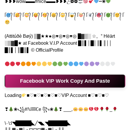
❥❥❥wow▬▬#nice▬▬❥❥❥උ✿✿
┅❀
ᥬ
᭄ ᥬ
᭄ ᥬ
᭄ ᥬ
᭄ ᥬ
᭄ ᥬ
᭄ ᥬ
᭄ ᥬ
᭄ ᥬ
᭄ ᥬ
᭄ ᥬ
᭄ ᥬ
᭄ ᥬ
᭄ ᥬ
(Attitúðè Bøý) ▒▓★★●◎♥◎♥◎♥◎ █▓▒░ ☆。° Hëärt
░▒▓█★ at Facebook V.I.P Account █║▌│█│║▌║││
█║▌│║█║▌ © OfficialProfile
Facebook VIP Work Copy And Paste
Loading
■♡■♡■♡■♡■♡VIP Account ■♡■♡■♡
❣
❀꧁#ℕĭĭĭĭℂe ꧂❀
❣ ___,
_
\٠\:I◥█████◣╱◥◣◥██████◣