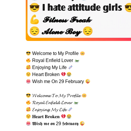
Welcome to My Profile
Royal Enfield Lover
Enjoying My Life
Heart Broken
Wish me On 29 February
𝓦𝓮𝓵𝓬𝓸𝓶𝓮 𝓣𝓸 𝓜𝔂 𝓟𝓻𝓸𝓯𝓲𝓵𝓮
𝓡𝓸𝔂𝓪𝓵 𝓔𝓷𝓯𝓲𝓮𝓵𝓭 𝓛𝓸𝓿𝓮𝓻
𝓔𝓷𝓳𝓸𝔂𝓲𝓷𝓰 𝓜𝔂 𝓛𝓲𝓯𝓮
𝐇𝐞𝐚𝐫𝐭 𝐁𝐫𝐨𝐤𝐞𝐧
𝖂𝖎𝖘𝖍 𝖒𝖊 𝖔𝖓 29 𝖋𝖊𝖇𝖗𝖚𝖆𝖗𝖞