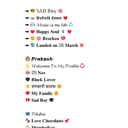
➡
𝕊𝔸𝔻 𝔹𝕠𝕪
➡
𝕰𝖓𝖋𝖎𝖊𝖑𝖉 𝕷𝖔𝖛𝖊𝖗
➡
𝓜𝓾𝓼𝓲𝓬 𝓲𝓼 𝓶𝔂 𝓵𝓲𝓯𝓮
➡
𝐇𝐚𝐩𝐩𝐲 𝐒𝐨𝐮𝐥
➡
𝐁𝐫𝐨𝐜𝐤𝐞𝐧
➡
𝐋𝐚𝐧𝐝𝐞𝐝 𝐨𝐧 16 𝐌𝐚𝐫𝐜𝐡
𝙋𝙧𝙖𝙠𝙖𝙨𝙝
𝓦𝓮𝓵𝓬𝓸𝓶𝓮 𝓣𝓸 𝓜𝔂 𝓟𝓻𝓸𝓯𝓲𝓵𝓮
25 𝐍𝐨𝐯
𝐁𝐥𝐚𝐜𝐤 𝐋𝐨𝐯𝐞𝐫
संस्कारी बालक
𝐌𝐲 𝐅𝐚𝐦𝐢𝐥𝐲
𝐒𝐚𝐝 𝐁𝐨𝐲
𝓓𝓲𝓴𝓼𝓱𝓪
𝐋𝐨𝐯𝐞 𝐂𝐡𝐨𝐜𝐨𝐥𝐚𝐭𝐞𝐬
𝐌𝐮𝐦𝐛𝐚𝐢𝐤𝐚𝐫