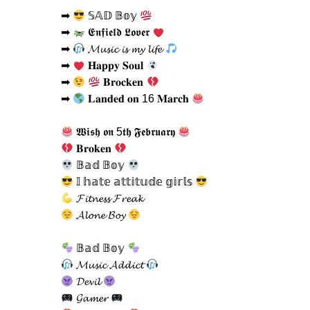
➡
𝕊𝔸𝔻 𝔹𝕠𝕪
➡
𝕰𝖓𝖋𝖎𝖊𝖑𝖉 𝕷𝖔𝖛𝖊𝖗
➡
𝓜𝓾𝓼𝓲𝓬 𝓲𝓼 𝓶𝔂 𝓵𝓲𝓯𝓮
➡
𝐇𝐚𝐩𝐩𝐲 𝐒𝐨𝐮𝐥
➡
𝐁𝐫𝐨𝐜𝐤𝐞𝐧
➡
𝐋𝐚𝐧𝐝𝐞𝐝 𝐨𝐧 16 𝐌𝐚𝐫𝐜𝐡
𝖂𝖎𝖘𝖍 𝖔𝖓 5𝖙𝖍 𝕱𝖊𝖇𝖗𝖚𝖆𝖗𝖞
𝐁𝐫𝐨𝐤𝐞𝐧
𝔹𝕒𝕕 𝔹𝕠𝕪
𝕀 𝕙𝕒𝕥𝕖 𝕒𝕥𝕥𝕚𝕥𝕦𝕕𝕖 𝕘𝕚𝕣𝕝𝕤
𝓕𝓲𝓽𝓷𝓮𝓼𝓼 𝓕𝓻𝓮𝓪𝓴
𝓐𝓵𝓸𝓷𝓮 𝓑𝓸𝔂
𝔹𝕒𝕕 𝔹𝕠𝕪
𝓜𝓾𝓼𝓲𝓬 𝓐𝓭𝓭𝓲𝓬𝓽
𝓓𝓮𝓿𝓲𝓵
𝓖𝓪𝓶𝓮𝓻