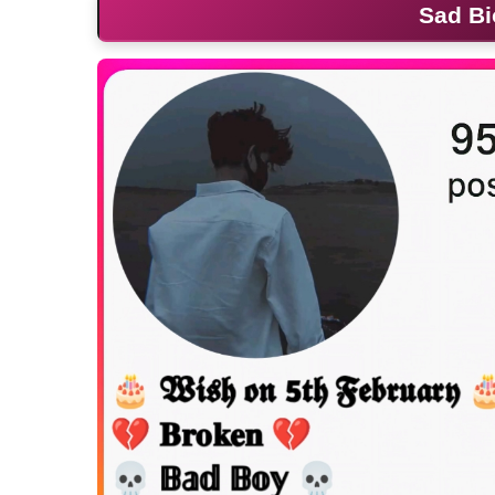
Sad Bi