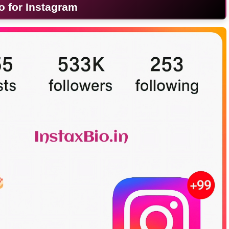
o for Instagram