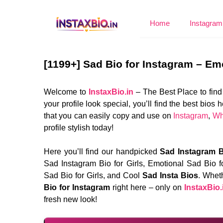
Skip
to
Home
Instagram 
content
[1199+] Sad Bio for Instagram – Em
Welcome to
InstaxBio.in
– The Best Place to find
your profile look special, you’ll find the best bi
that you can easily copy and use on
Instagram
,
Wh
profile stylish today!
Here you’ll find our handpicked
Sad Instagram B
Sad Instagram Bio for Girls, Emotional Sad Bio f
Sad Bio for Girls, and Cool
Sad Insta Bios
. Wheth
Bio for Instagram
right here – only on
InstaxBio.
fresh new look!