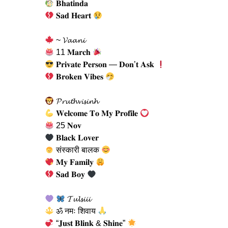
𝐁𝐡𝐚𝐭𝐢𝐧𝐝𝐚
𝐒𝐚𝐝 𝐇𝐞𝐚𝐫𝐭
~ 𝓥𝓪𝓪𝓷𝓲
11 𝐌𝐚𝐫𝐜𝐡
𝐏𝐫𝐢𝐯𝐚𝐭𝐞 𝐏𝐞𝐫𝐬𝐨𝐧 — 𝐃𝐨𝐧’𝐭 𝐀𝐬𝐤
𝐁𝐫𝐨𝐤𝐞𝐧 𝐕𝐢𝐛𝐞𝐬
𝓟𝓻𝓾𝓽𝓱𝓿𝓲𝓼𝓲𝓷𝓱
𝐖𝐞𝐥𝐜𝐨𝐦𝐞 𝐓𝐨 𝐌𝐲 𝐏𝐫𝐨𝐟𝐢𝐥𝐞
25 𝐍𝐨𝐯
𝐁𝐥𝐚𝐜𝐤 𝐋𝐨𝐯𝐞𝐫
संस्कारी बालक
𝐌𝐲 𝐅𝐚𝐦𝐢𝐥𝐲
𝐒𝐚𝐝 𝐁𝐨𝐲
𝓣𝓾𝓵𝓼𝓲𝓲𝓲
ॐ नमः शिवाय
“𝐉𝐮𝐬𝐭 𝐁𝐥𝐢𝐧𝐤 & 𝐒𝐡𝐢𝐧𝐞”