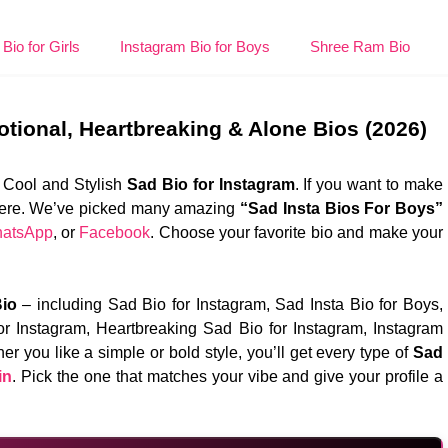
Bio for Girls
Instagram Bio for Boys
Shree Ram Bio
otional, Heartbreaking & Alone Bios (2026)
 Cool and Stylish
Sad Bio for Instagram
. If you want to make
os here. We’ve picked many amazing
“Sad Insta Bios For Boys”
atsApp
, or
Facebook
. Choose your favorite bio and make your
io
– including Sad Bio for Instagram, Sad Insta Bio for Boys,
or Instagram, Heartbreaking Sad Bio for Instagram, Instagram
er you like a simple or bold style, you’ll get every type of
Sad
in
. Pick the one that matches your vibe and give your profile a