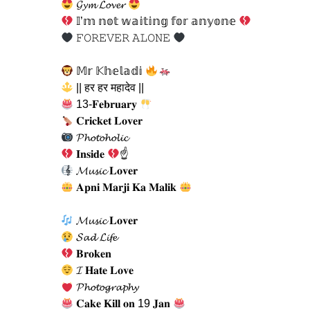
𝓖𝔂𝓶 𝓛𝓸𝓿𝓮𝓻
𝕀’𝕞 𝕟𝕠𝕥 𝕨𝕒𝕚𝕥𝕚𝕟𝕘 𝕗𝕠𝕣 𝕒𝕟𝕪𝕠𝕟𝕖
𝙵𝙾𝚁𝙴𝚅𝙴𝚁 𝙰𝙻𝙾𝙽𝙴
𝕄𝕣 𝕂𝕙𝕖𝕝𝕒𝕕𝕚
|| हर हर महादेव ||
13-𝐅𝐞𝐛𝐫𝐮𝐚𝐫𝐲
𝐂𝐫𝐢𝐜𝐤𝐞𝐭 𝐋𝐨𝐯𝐞𝐫
𝓟𝓱𝓸𝓽𝓸𝓱𝓸𝓵𝓲𝓬
𝐈𝐧𝐬𝐢𝐝𝐞
☝
𝓜𝓾𝓼𝓲𝓬 𝐋𝐨𝐯𝐞𝐫
𝐀𝐩𝐧𝐢 𝐌𝐚𝐫𝐣𝐢 𝐊𝐚 𝐌𝐚𝐥𝐢𝐤
𝓜𝓾𝓼𝓲𝓬 𝐋𝐨𝐯𝐞𝐫
𝓢𝓪𝓭 𝓛𝓲𝓯𝓮
𝐁𝐫𝐨𝐤𝐞𝐧
𝓘 𝐇𝐚𝐭𝐞 𝐋𝐨𝐯𝐞
𝓟𝓱𝓸𝓽𝓸𝓰𝓻𝓪𝓹𝓱𝔂
𝐂𝐚𝐤𝐞 𝐊𝐢𝐥𝐥 𝐨𝐧 19 𝐉𝐚𝐧