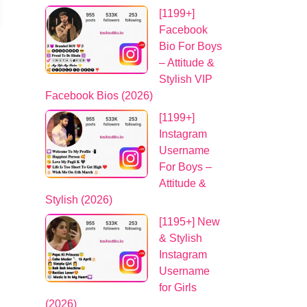
[1199+]
Facebook
Bio For Boys
– Attitude &
Stylish VIP
Facebook Bios (2026)
[1199+]
Instagram
Username
For Boys –
Attitude &
Stylish (2026)
[1195+] New
& Stylish
Instagram
Username
for Girls
(2026)