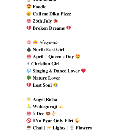
𝐅𝐨𝐨𝐝𝐢𝐞
𝐂𝐚𝐥𝐥 𝐦𝐞 𝐃𝐢𝐤𝐮 𝐏𝐥𝐳𝐳𝐳
25𝐭𝐡 𝐉𝐮𝐥𝐲
𝐁𝐫𝐨𝐤𝐞𝐧 𝐃𝐫𝐞𝐚𝐦𝐬
𝓝𝓪𝔂𝓸𝓶𝓲
𝐍𝐨𝐫𝐭𝐡 𝐄𝐚𝐬𝐭 𝐆𝐢𝐫𝐥
𝐀𝐩𝐫𝐢𝐥 1 𝐐𝐮𝐞𝐞𝐧’𝐬 𝐃𝐚𝐲
✝ 𝐂𝐡𝐫𝐢𝐬𝐭𝐢𝐚𝐧 𝐆𝐢𝐫𝐥
𝐒𝐢𝐧𝐠𝐢𝐧𝐠 & 𝐃𝐚𝐧𝐜𝐞 𝐋𝐨𝐯𝐞𝐫
𝐍𝐚𝐭𝐮𝐫𝐞 𝐋𝐨𝐯𝐞𝐫
𝐋𝐨𝐬𝐭 𝐒𝐨𝐮𝐥
𝐀𝐧𝐠𝐞𝐥 𝐑𝐢𝐜𝐡𝐚
𝐖𝐚𝐡𝐞𝐠𝐮𝐫𝐮𝐣𝐢
5 𝐃𝐞𝐜
#𝐍𝐨 𝐏𝐲𝐚𝐫 𝐎𝐧𝐥𝐲 𝐅𝐥𝐢𝐫𝐭
𝐂𝐡𝐚𝐢 |
𝐋𝐢𝐠𝐡𝐭𝐬 |
𝐅𝐥𝐨𝐰𝐞𝐫𝐬