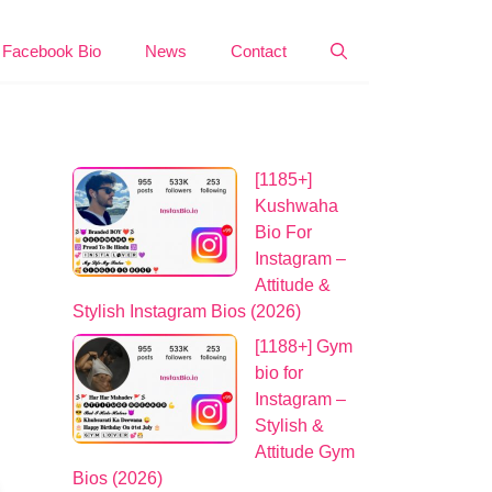
Facebook Bio
News
Contact
[1185+]
Kushwaha
Bio For
Instagram –
Attitude &
Stylish Instagram Bios (2026)
[1188+] Gym
bio for
Instagram –
Stylish &
Attitude Gym
Bios (2026)